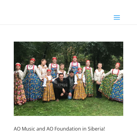
AO Music and AO Foundation in Siberia!