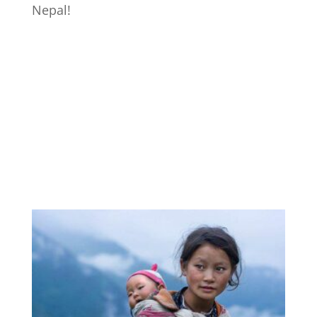
Nepal!