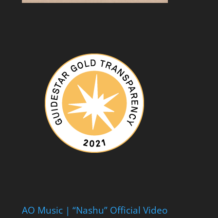
AO Music | “Nashu” Official Video