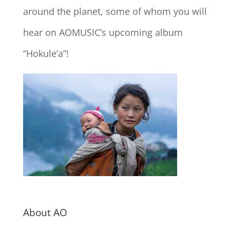
around the planet, some of whom you will
hear on AOMUSIC’s upcoming album
“Hokule’a”!
About AO