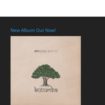
New Album Out Now!