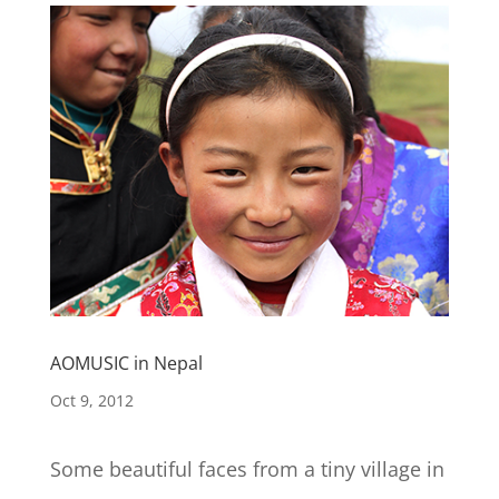
AOMUSIC in Nepal
Oct 9, 2012
Some beautiful faces from a tiny village in