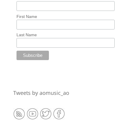
First Name
Last Name
Tweets by aomusic_ao