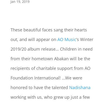
Jan 19, 2019
These beautiful faces sang their hearts
out, and will appear on
AO Music
‘s Winter
2019/20 album release… Children in need
from their hometown Abakan will be the
recipients of charitable support from AO
Foundation International! …We were
honored to have the talented
Nadishana
working with us, who grew up just a few