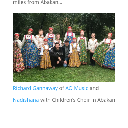
miles from Abakan…
Richard Gannaway
of
AO Music
and
Nadishana
with Children’s Choir in Abakan