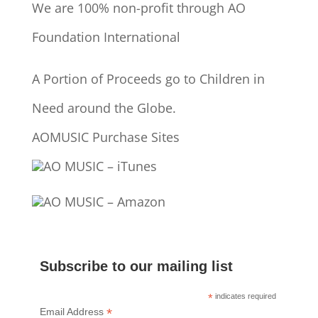
We are 100% non-profit through AO
Foundation International
A Portion of Proceeds go to Children in
Need around the Globe.
AOMUSIC Purchase Sites
AO MUSIC – iTunes
AO MUSIC – Amazon
Subscribe to our mailing list
*
indicates required
*
Email Address