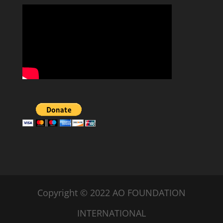
Copyright © 2022 AO FOUNDATION
INTERNATIONAL