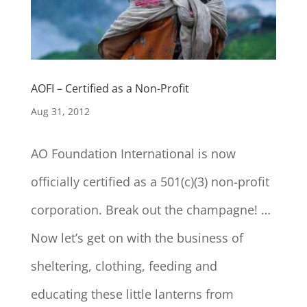
AOFI – Certified as a Non-Profit
Aug 31, 2012
AO Foundation International is now
officially certified as a 501(c)(3) non-profit
corporation. Break out the champagne! …
Now let’s get on with the business of
sheltering, clothing, feeding and
educating these little lanterns from