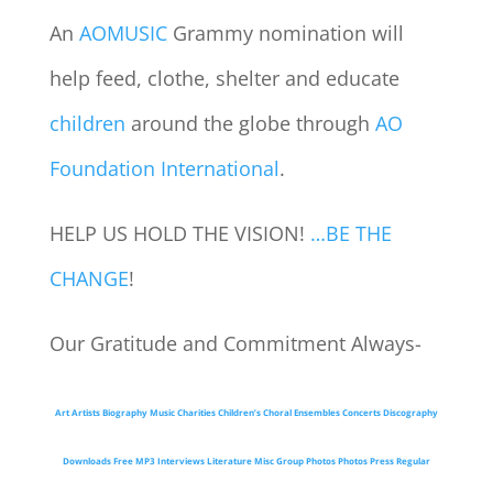
An
AOMUSIC
Grammy nomination will
help feed, clothe, shelter and educate
children
around the globe through
AO
Foundation International
.
HELP US HOLD THE VISION!
…BE THE
CHANGE
!
Our Gratitude and Commitment Always-
Art
Artists
Biography
Music
Charities
Children’s Choral Ensembles
Concerts
Discography
Downloads
Free MP3
Interviews
Literature
Misc Group Photos
Photos
Press
Regular