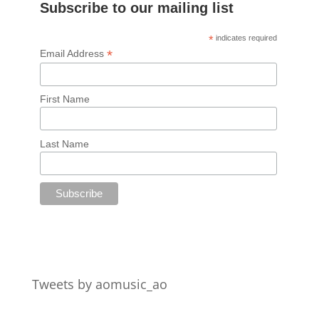
Subscribe to our mailing list
*
indicates required
*
Email Address
First Name
Last Name
Tweets by aomusic_ao