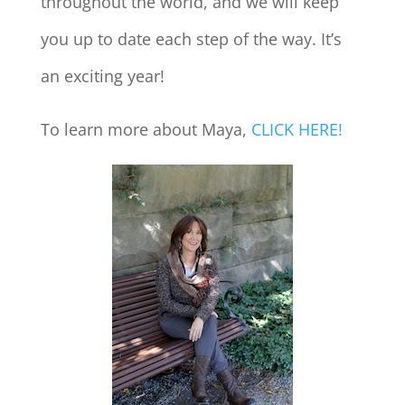
throughout the world, and we will keep
you up to date each step of the way. It’s
an exciting year!
To learn more about Maya,
CLICK HERE!