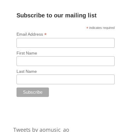
Subscribe to our mailing list
*
indicates required
*
Email Address
First Name
Last Name
Tweets by aomusic_ao