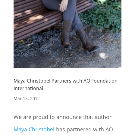
Maya Christobel Partners with AO Foundation
International
Mar 15, 2012
We are proud to announce that author
Maya Christobel
has partnered with AO