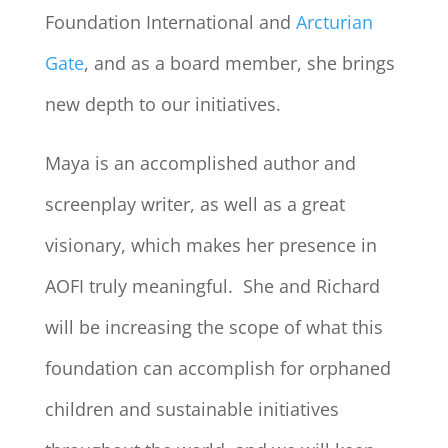
Foundation International and
Arcturian
Gate
, and as a board member, she brings
new depth to our initiatives.
Maya is an accomplished author and
screenplay writer, as well as a great
visionary, which makes her presence in
AOFI truly meaningful. She and Richard
will be increasing the scope of what this
foundation can accomplish for orphaned
children and sustainable initiatives