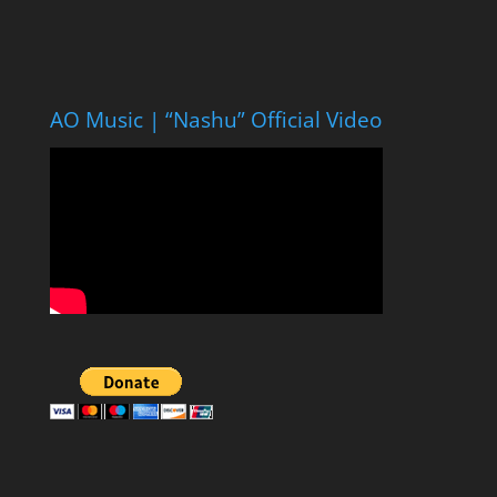
AO Music | “Nashu” Official Video