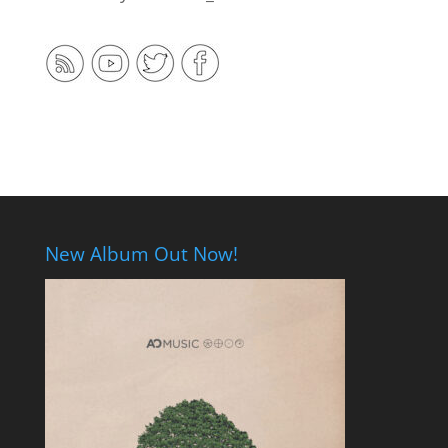
New Album Out Now!