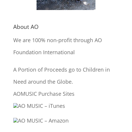
About AO
We are 100% non-profit through AO
Foundation International
A Portion of Proceeds go to Children in
Need around the Globe.
AOMUSIC Purchase Sites
AO MUSIC – iTunes
AO MUSIC – Amazon