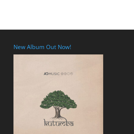
New Album Out Now!