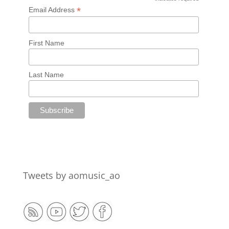
*
*
Email Address
First Name
Last Name
Tweets by aomusic_ao