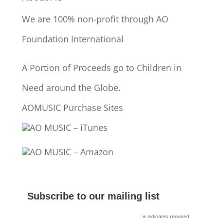
We are 100% non-profit through AO
Foundation International
A Portion of Proceeds go to Children in
Need around the Globe.
AOMUSIC Purchase Sites
AO MUSIC – iTunes
AO MUSIC – Amazon
Subscribe to our mailing list
indicates required