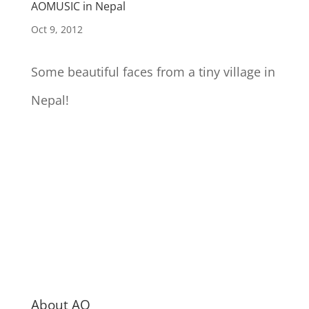
AOMUSIC in Nepal
Oct 9, 2012
Some beautiful faces from a tiny village in
Nepal!
About AO