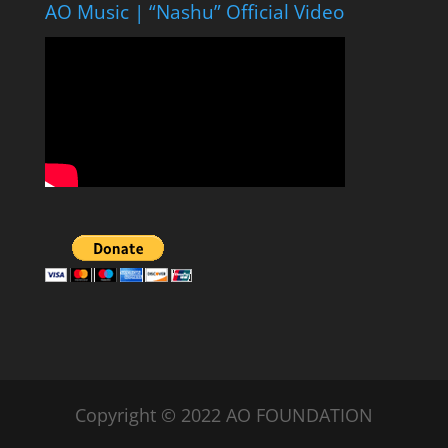
AO Music | “Nashu” Official Video
Copyright © 2022 AO FOUNDATION